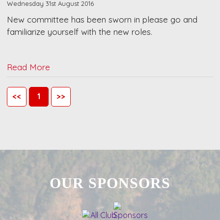
Wednesday 31st August 2016
New committee has been sworn in please go and
familiarize yourself with the new roles.
Read More
<<
1
>>
OUR SPONSORS