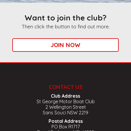
Want to join the club?
Then click the button to find out more.
JOIN NOW
CONTACT US
Club Address
St George Motor Boat Club
2 Wellington Street
Sans Souci NSW 2219
Postal Address
PO Box R1717