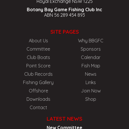
Royal Exchange NSW 1225
Botany Bay Game Fishing Club Inc
ABN 56 289 454 893
SITE PAGES
About Us
Why BBGFC
Committee
Sponsors
Club Boats
Calendar
Point Score
Fish Map
Club Records
News
Fishing Gallery
Links
Offshore
Join Now
Downloads
Shop
Contact
LATEST NEWS
New Committee