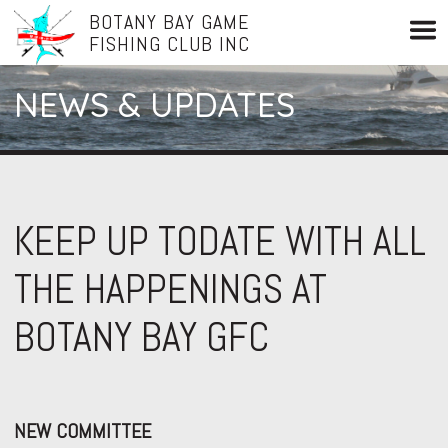
BOTANY BAY GAME
FISHING CLUB INC
NEWS & UPDATES
KEEP UP TODATE WITH ALL
THE HAPPENINGS AT
BOTANY BAY GFC
NEW COMMITTEE